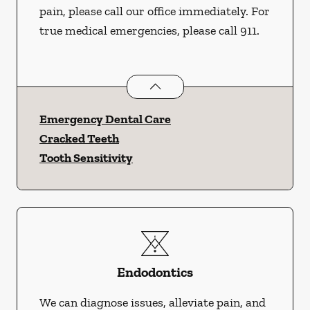
pain, please call our office immediately. For
true medical emergencies, please call 911.
Dental Problems
services
Emergency Dental Care
Cracked Teeth
Tooth Sensitivity
Endodontics
We can diagnose issues, alleviate pain, and