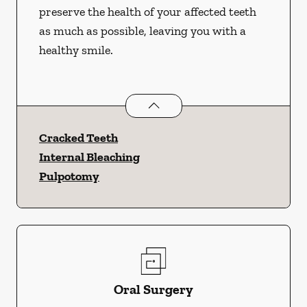
preserve the health of your affected teeth
as much as possible, leaving you with a
healthy smile.
Endodontics
services
Cracked Teeth
Internal Bleaching
Pulpotomy
Oral Surgery