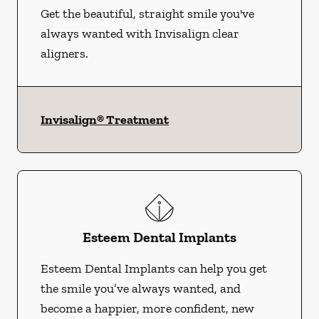
Get the beautiful, straight smile you've
always wanted with Invisalign clear
aligners.
Invisalign® Treatment
Esteem Dental Implants
Esteem Dental Implants can help you get
the smile you’ve always wanted, and
become a happier, more confident, new