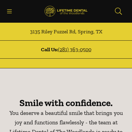
Skip to content
Open header
Open searchbar
Facebook
Instagram
Go to Home Page
3135 Riley Fuzzel Rd
,
Spring
,
TX
Call Us:
(281) 363-0500
Smile with confidence.
You deserve a beautiful smile that brings you
joy and functions flawlessly - the team at
Lifetime Dental of The Woodlands is ready to