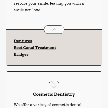
restore your smile, leaving you with a
smile you love.
Restorative Dentistry
services
Dentures
Root Canal Treatment
Bridges
Cosmetic Dentistry
We offer a variety of cosmetic dental