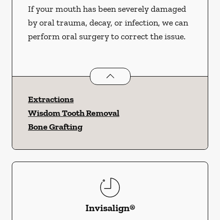
If your mouth has been severely damaged
by oral trauma, decay, or infection, we can
perform oral surgery to correct the issue.
Oral Surgery
services
Extractions
Wisdom Tooth Removal
Bone Grafting
Invisalign®