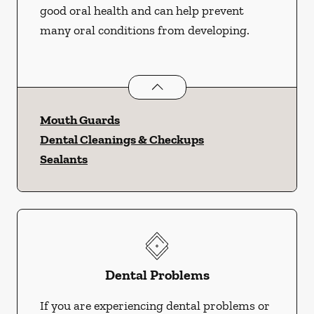
good oral health and can help prevent
many oral conditions from developing.
Preventative Oral Health
services
Mouth Guards
Dental Cleanings & Checkups
Sealants
Dental Problems
If you are experiencing dental problems or