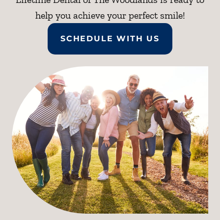
help you achieve your perfect smile!
SCHEDULE WITH US