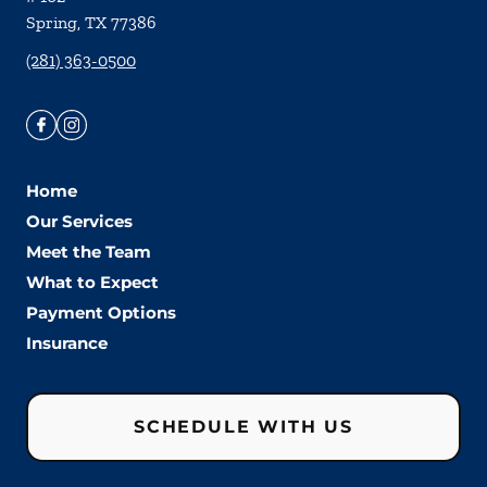
Spring
,
TX
77386
(281) 363-0500
Home
Our Services
Meet the Team
What to Expect
Payment Options
Insurance
SCHEDULE WITH US