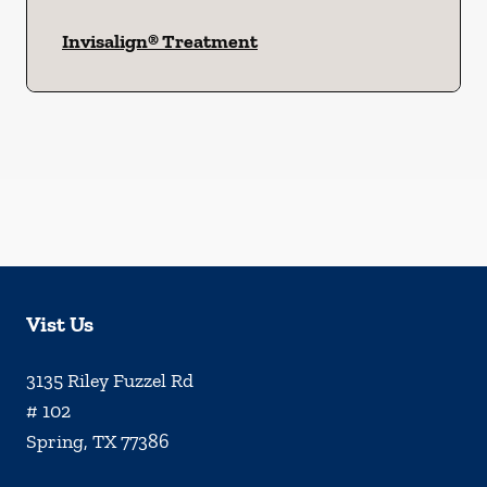
Invisalign® Treatment
Vist Us
3135 Riley Fuzzel Rd
# 102
Spring
,
TX
77386