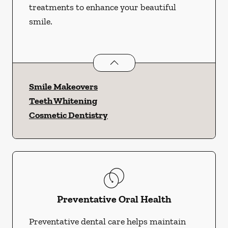
treatments to enhance your beautiful
smile.
Cosmetic Dentistry
services
Smile Makeovers
Teeth Whitening
Cosmetic Dentistry
Preventative Oral Health
Preventative dental care helps maintain