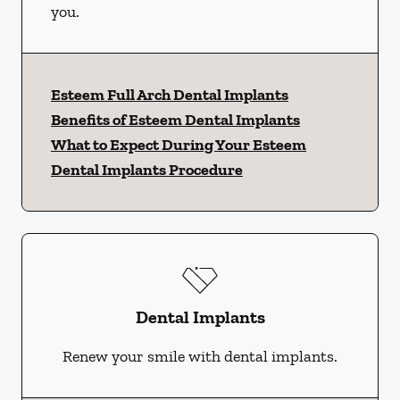
you.
Esteem Full Arch Dental Implants
Benefits of Esteem Dental Implants
What to Expect During Your Esteem
Dental Implants Procedure
Dental Implants
Renew your smile with dental implants.