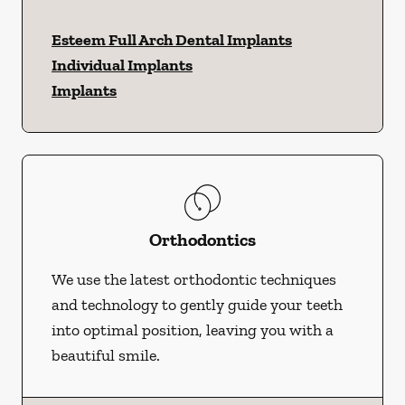
Esteem Full Arch Dental Implants
Individual Implants
Implants
Orthodontics
We use the latest orthodontic techniques
and technology to gently guide your teeth
into optimal position, leaving you with a
beautiful smile.