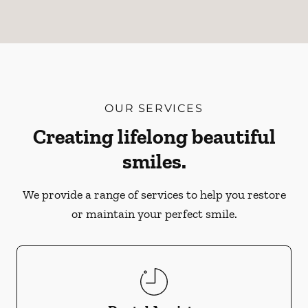
OUR SERVICES
Creating lifelong beautiful
smiles.
We provide a range of services to help you restore
or maintain your perfect smile.