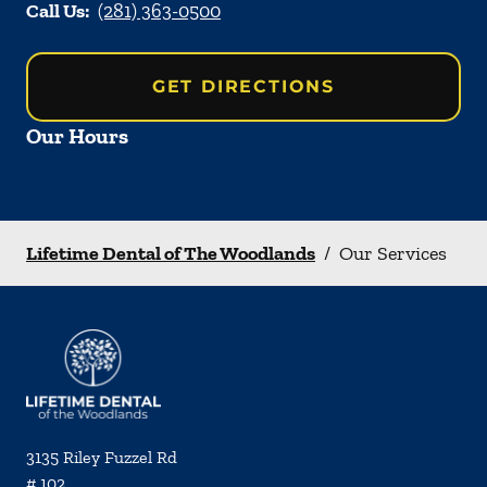
Call Us:
(281) 363-0500
GET DIRECTIONS
Our Hours
Lifetime Dental of The Woodlands
/
Our Services
3135 Riley Fuzzel Rd
# 102