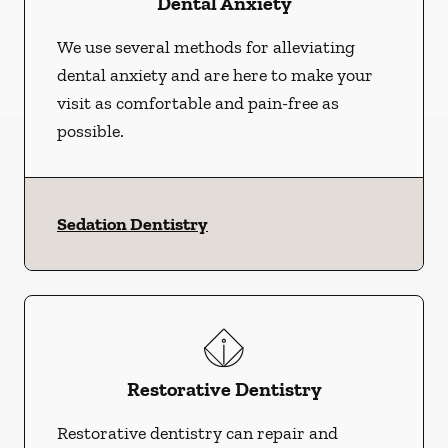
Dental Anxiety
We use several methods for alleviating
dental anxiety and are here to make your
visit as comfortable and pain-free as
possible.
Sedation Dentistry
Restorative Dentistry
Restorative dentistry can repair and