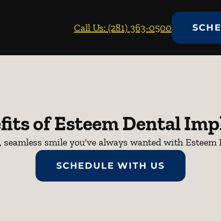
Call Us: (281) 363-0500
SCHE
fits of Esteem Dental Imp
nt, seamless smile you've always wanted with Esteem 
SCHEDULE WITH US