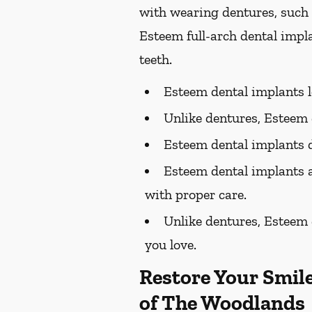
with wearing dentures, such 
Esteem full-arch dental impla
teeth.
Esteem dental implants lo
Unlike dentures, Esteem d
Esteem dental implants d
Esteem dental implants a
with proper care.
Unlike dentures, Esteem d
you love.
Restore Your Smil
of The Woodlands