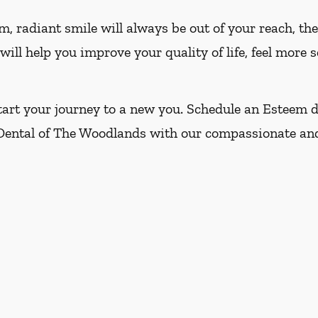
m, radiant smile will always be out of your reach, t
ill help you improve your quality of life, feel more 
art your journey to a new you. Schedule an Esteem d
 Dental of The Woodlands with our compassionate and