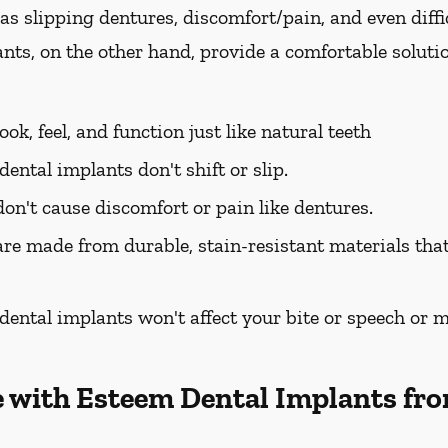
as slipping dentures, discomfort/pain, and even diffi
nts, on the other hand, provide a comfortable soluti
ok, feel, and function just like natural teeth
ental implants don't shift or slip.
on't cause discomfort or pain like dentures.
re made from durable, stain-resistant materials that 
ental implants won't affect your bite or speech or mak
e with Esteem Dental Implants fro