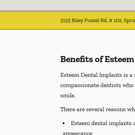
3135 Riley Fuzzel Rd, # 102, Spr
Benefits of Esteem
Esteem Dental Implants is a 
compassionate dentists who 
smile.
There are several reasons wh
Esteem dental implants ar
appearance