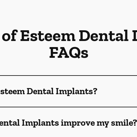
 of Esteem Dental
FAQs
Esteem Dental Implants?
ntal Implants improve my smile?