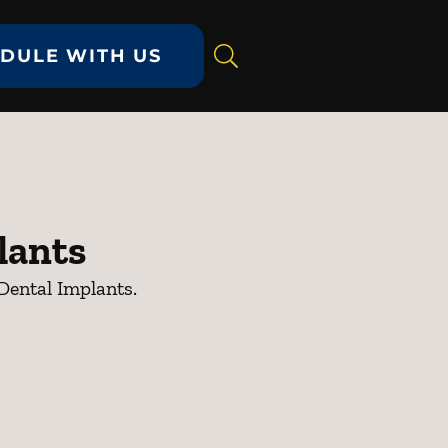
DULE WITH US
lants
Dental Implants.