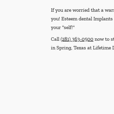
If you are worried that a war
you! Esteem dental Implants w
your "self!"
Call
(281) 363-0500
now to st
in Spring, Texas at Lifetime