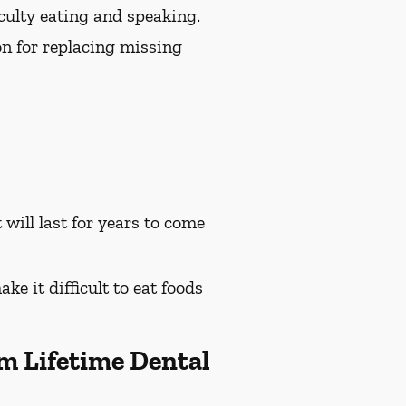
culty eating and speaking.
on for replacing missing
will last for years to come
e it difficult to eat foods
m Lifetime Dental