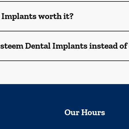
 Implants worth it?
Esteem Dental Implants instead of
Our Hours