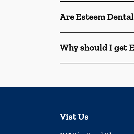
Are Esteem Dental
Why should I get 
Vist Us