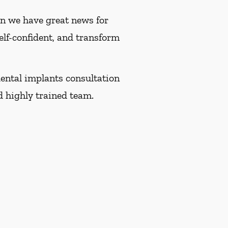
hen we have great news for
self-confident, and transform
ental implants consultation
 highly trained team.