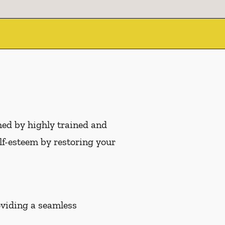
med by highly trained and
f-esteem by restoring your
roviding a seamless