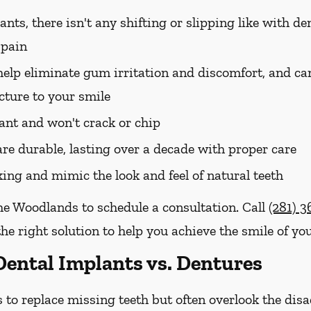
ts, there isn't any shifting or slipping like with de
 pain
elp eliminate gum irritation and discomfort, and ca
ture to your smile
tant and won't crack or chip
re durable, lasting over a decade with proper care
ing and mimic the look and feel of natural teeth
he Woodlands to schedule a consultation. Call
(281) 
he right solution to help you achieve the smile of yo
Dental Implants vs. Dentures
to replace missing teeth but often overlook the dis