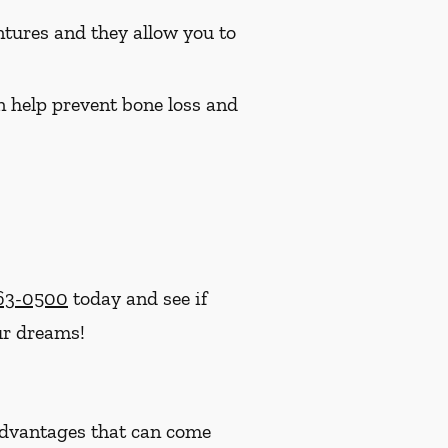
ntures and they allow you to
n help prevent bone loss and
363-0500
today and see if
ur dreams!
advantages that can come