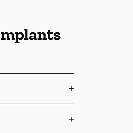
 Implants