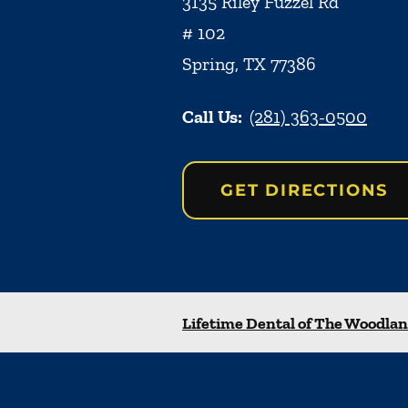
3135 Riley Fuzzel Rd
# 102
Spring
,
TX
77386
Call Us:
(281) 363-0500
GET DIRECTIONS
Lifetime Dental of The Woodla