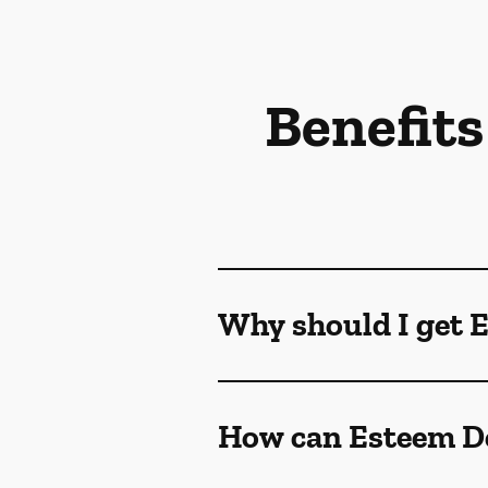
Benefits
Why should I get 
How can Esteem De