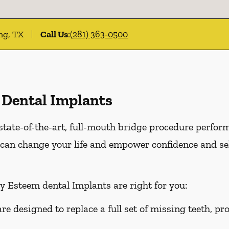
ing, TX
Call Us
:
(281) 363-0500
 Dental Implants
state-of-the-art, full-mouth bridge procedure perfor
can change your life and empower confidence and sel
y Esteem dental Implants are right for you:
e designed to replace a full set of missing teeth, p