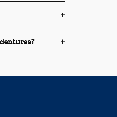
 dentures?