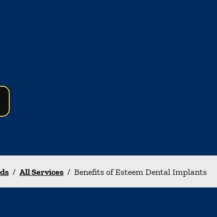
nds
/
All Services
/
Benefits of Esteem Dental Implants