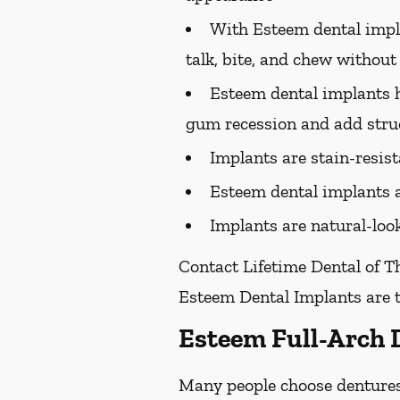
With Esteem dental implan
talk, bite, and chew without
Esteem dental implants h
gum recession and add struc
Implants are stain-resis
Esteem dental implants a
Implants are natural-look
Contact Lifetime Dental of T
Esteem Dental Implants are t
Esteem Full-Arch 
Many people choose dentures 