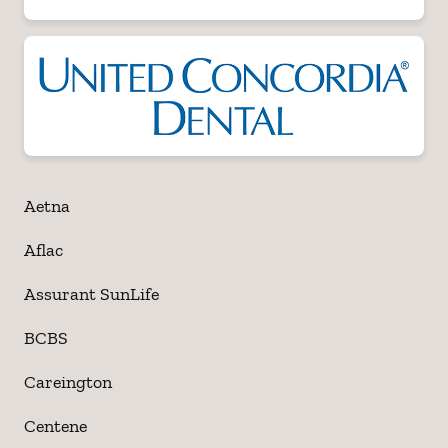
Aetna
Aflac
Assurant SunLife
BCBS
Careington
Centene