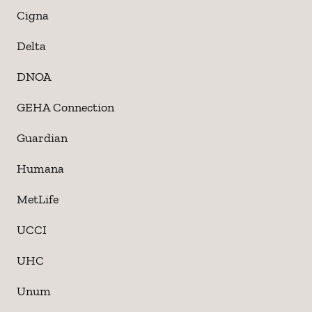
Cigna
Delta
DNOA
GEHA Connection
Guardian
Humana
MetLife
UCCI
UHC
Unum