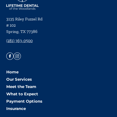
3135 Riley Fuzzel Rd
# 102
Spring
,
TX
77386
(281) 363-0500
Home
Our Services
Meet the Team
What to Expect
Payment Options
Insurance