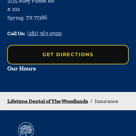
3135 Riley Fuzzel Rd
# 102
Spring
,
TX
77386
Call Us:
(281) 363-0500
GET DIRECTIONS
Our Hours
Lifetime Dental of The Woodlands
/
Insurance