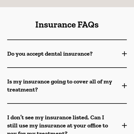
Insurance FAQs
Do you accept dental insurance?
Is my insurance going to cover all of my
treatment?
I don’t see my insurance listed. Can I
still use my insurance at your office to
pay for my treatment?