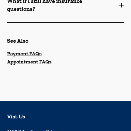
What if I still have insurance
questions?
See Also
Payment FAQs
Appointment FAQs
Vist Us