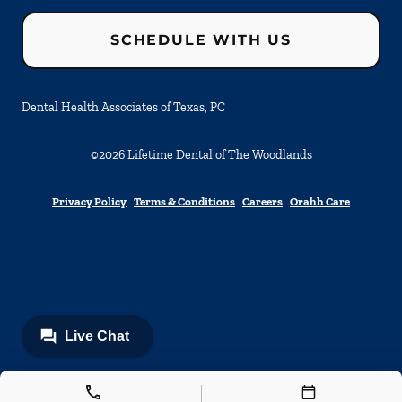
SCHEDULE WITH US
Dental Health Associates of Texas, PC
©
2026
Lifetime Dental of The Woodlands
Privacy Policy
Terms & Conditions
Careers
Orahh Care