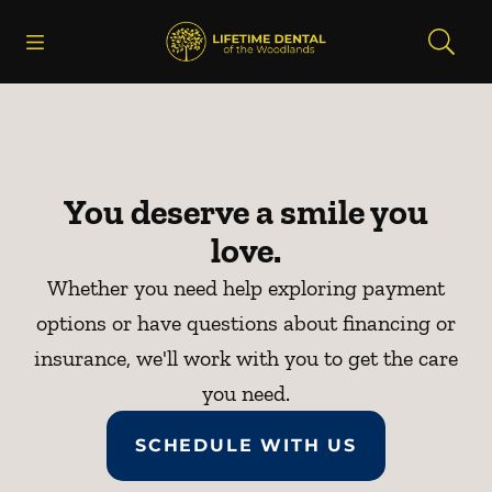
Skip to content
Open header
Open searchbar
Facebook
Instagram
Go to Home Page
You deserve a smile you
love.
Whether you need help exploring payment
options or have questions about financing or
insurance, we'll work with you to get the care
you need.
SCHEDULE WITH US