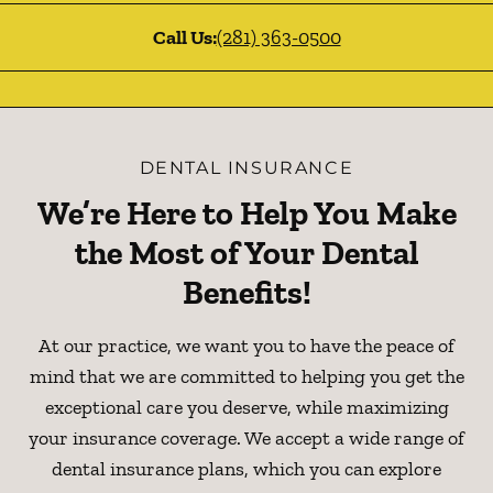
Call Us:
(281) 363-0500
DENTAL INSURANCE
We’re Here to Help You Make
the Most of Your Dental
Benefits!
At our practice, we want you to have the peace of
mind that we are committed to helping you get the
exceptional care you deserve, while maximizing
your insurance coverage. We accept a wide range of
dental insurance plans, which you can explore