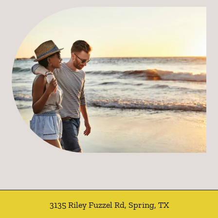
3135 Riley Fuzzel Rd
,
Spring
,
TX