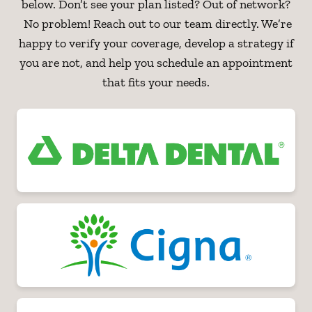
below. Don’t see your plan listed? Out of network?
No problem! Reach out to our team directly. We’re
happy to verify your coverage, develop a strategy if
you are not, and help you schedule an appointment
that fits your needs.