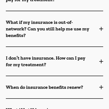
What if my insurance is out-of-
network? Can you still help me use my
benefits?
I don’t have insurance. How can I pay
for my treatment?
When do insurance benefits renew?