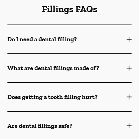
Fillings FAQs
Do I need a dental filling?
What are dental fillings made of?
Does getting a tooth filling hurt?
Are dental fillings safe?