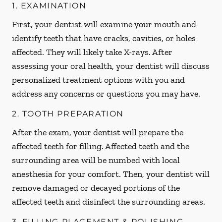
1. EXAMINATION
First, your dentist will examine your mouth and
identify teeth that have cracks, cavities, or holes
affected. They will likely take X-rays. After
assessing your oral health, your dentist will discuss
personalized treatment options with you and
address any concerns or questions you may have.
2. TOOTH PREPARATION
After the exam, your dentist will prepare the
affected teeth for filling. Affected teeth and the
surrounding area will be numbed with local
anesthesia for your comfort. Then, your dentist will
remove damaged or decayed portions of the
affected teeth and disinfect the surrounding areas.
3. FILLING PLACEMENT & POLISHING