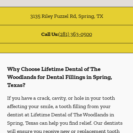
3135 Riley Fuzzel Rd
,
Spring
,
TX
Call Us:
(281) 363-0500
Why Choose Lifetime Dental of The
Woodlands for Dental Fillings in Spring,
Texas?
If you have a crack, cavity, or hole in your tooth
affecting your smile, a tooth filling from your
dentist at Lifetime Dental of The Woodlands in
Spring, Texas can help you find relief. Our dentists
will ensure you receive new or replacement tooth