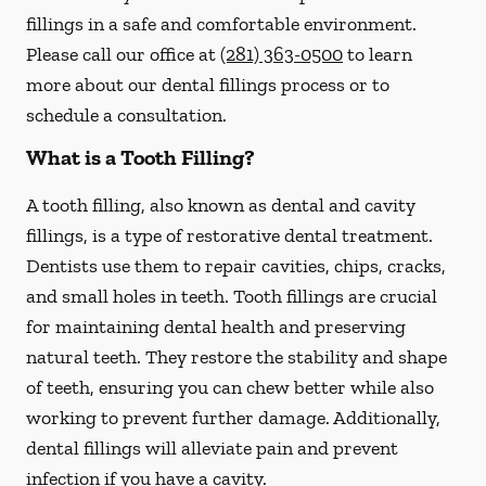
fillings in a safe and comfortable environment.
Please call our office at
(281) 363-0500
to learn
more about our dental fillings process or to
schedule a consultation.
What is a Tooth Filling?
A tooth filling, also known as dental and cavity
fillings, is a type of restorative dental treatment.
Dentists use them to repair cavities, chips, cracks,
and small holes in teeth. Tooth fillings are crucial
for maintaining dental health and preserving
natural teeth. They restore the stability and shape
of teeth, ensuring you can chew better while also
working to prevent further damage. Additionally,
dental fillings will alleviate pain and prevent
infection if you have a cavity.