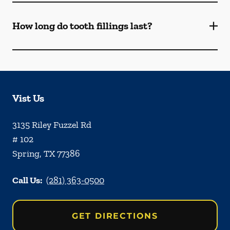
How long do tooth fillings last?
Vist Us
3135 Riley Fuzzel Rd
# 102
Spring
,
TX
77386
Call Us:
(281) 363-0500
GET DIRECTIONS