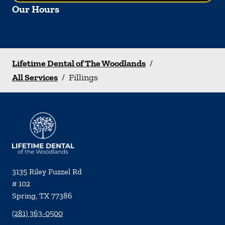
Our Hours
Lifetime Dental of The Woodlands
/
All Services
/
Fillings
3135 Riley Fuzzel Rd
# 102
Spring
,
TX
77386
(281) 363-0500