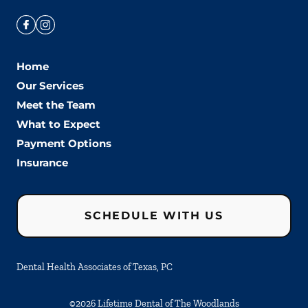
Home
Our Services
Meet the Team
What to Expect
Payment Options
Insurance
SCHEDULE WITH US
Dental Health Associates of Texas, PC
©
2026
Lifetime Dental of The Woodlands