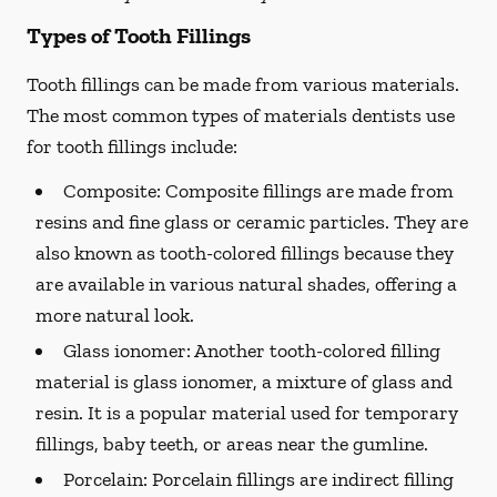
Types of Tooth Fillings
Tooth fillings can be made from various materials.
The most common types of materials dentists use
for tooth fillings include:
Composite:
Composite fillings are made from
resins and fine glass or ceramic particles. They are
also known as tooth-colored fillings because they
are available in various natural shades, offering a
more natural look.
Glass ionomer:
Another tooth-colored filling
material is glass ionomer, a mixture of glass and
resin. It is a popular material used for temporary
fillings, baby teeth, or areas near the gumline.
Porcelain:
Porcelain fillings are indirect filling