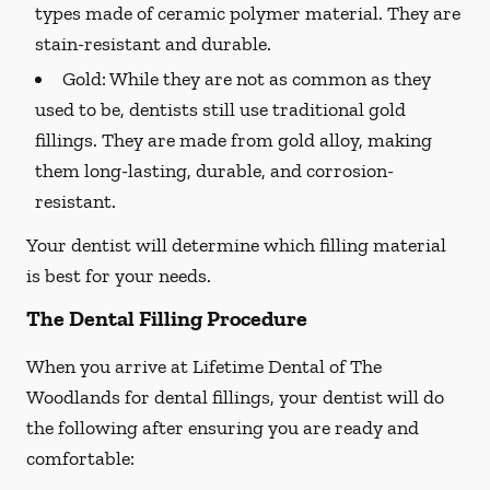
types made of ceramic polymer material. They are
stain-resistant and durable.
Gold:
While they are not as common as they
used to be, dentists still use traditional gold
fillings. They are made from gold alloy, making
them long-lasting, durable, and corrosion-
resistant.
Your dentist will determine which filling material
is best for your needs.
The Dental Filling Procedure
When you arrive at Lifetime Dental of The
Woodlands for dental fillings, your dentist will do
the following after ensuring you are ready and
comfortable: