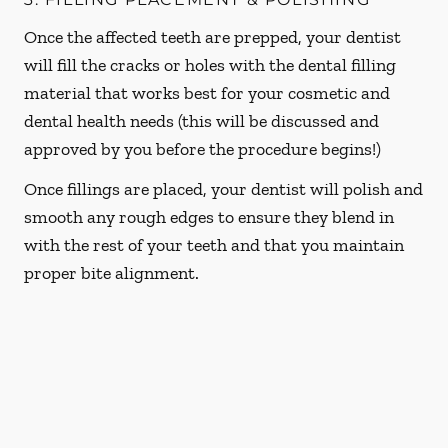
Once the affected teeth are prepped, your dentist
will fill the cracks or holes with the dental filling
material that works best for your cosmetic and
dental health needs (this will be discussed and
approved by you before the procedure begins!)
Once fillings are placed, your dentist will polish and
smooth any rough edges to ensure they blend in
with the rest of your teeth and that you maintain
proper bite alignment.