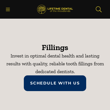
Skip to content
Open header
Open searchbar
Facebook
Instagram
Go to Home Page
Fillings
Invest in optimal dental health and lasting
results with quality, reliable tooth fillings from
dedicated dentists.
SCHEDULE WITH US